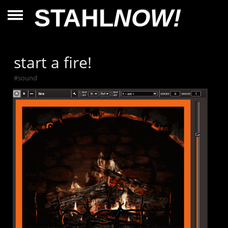
STAHL
NOW!
start a fire!
#
sound