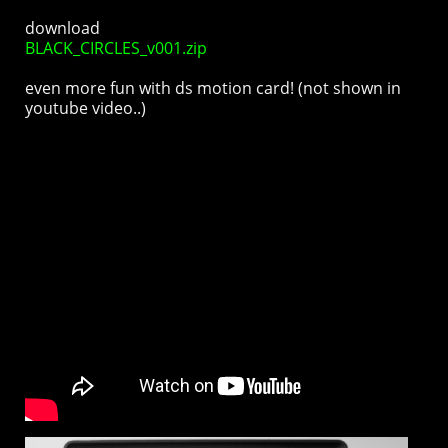
download
BLACK_CIRCLES_v001.zip
even more fun with ds motion card! (not shown in
youtube video..)