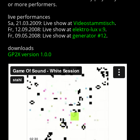
or more performers.
live performances
Sa, 21.03.2009: Live show at
Videostammtisch
.
Fr, 12.09.2008: Live show at
elektro-lux v.9
.
Fr, 09.05.2008: Live show at
generator #12
.
downloads
GP2X version 1.0.0