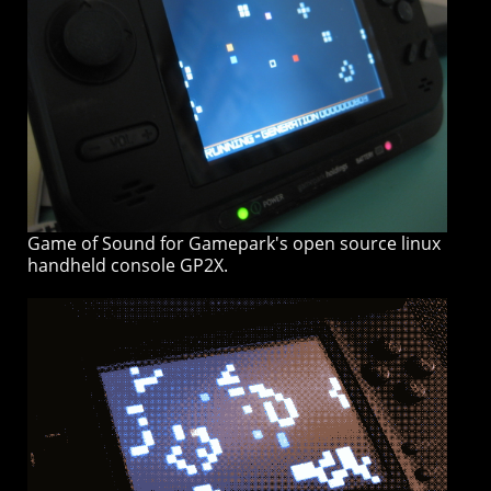
Game of Sound for Gamepark's open source linux
handheld console GP2X.