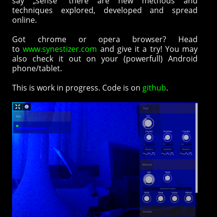
say „sense“ there are new methods and
techniques explored, developed and spread
online.
Got chrome or opera browser? Head
to
www.synestizer.com
and give it a try! You may
also check it out on your (powerfull) Android
phone/tablet.
This is work in progress. Code is on
github
.