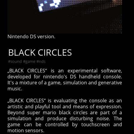
Nintendo DS version.
BLACK CIRCLES
#
sound
#
game
#
nds
„BLACK CIRCLES“ is an experimental software,
developed for nintendo's DS handheld console.
It's a mixture of a game, simulation and generative
music.
„BLACK CIRCLES“ is evaluating the console as an
artistic and playful tool and means of expression.
Beyond super mario black circles are part of a
simulation and produce disturbing noise. The
game can be controlled by touchscreen and
motion sensors.