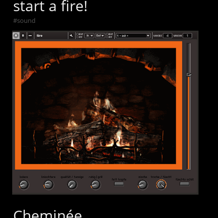
start a fire!
#
sound
Cheminée