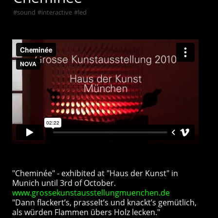
#
sound
#
interactive
#
led
"Cheminée" - exhibited at "Haus der Kunst" in
Munich until 3rd of October.
www.grossekunstausstellungmuenchen.de
"Dann flackert’s, prasselt’s und knackt’s gemütlich,
als würden Flammen übers Holz lecken."