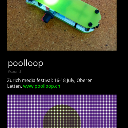
poolloop
#
sound
Zurich media festival: 16-18 July, Oberer
Letten.
www.poolloop.ch