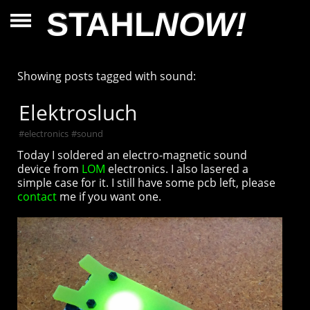
STAHL
NOW!
Showing posts tagged with sound:
Elektrosluch
#
electronics
#
sound
Today I soldered an electro-magnetic sound
device from
LOM
electronics. I also lasered a
simple case for it. I still have some pcb left, please
contact
me if you want one.