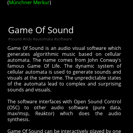
(
Münchner Merkur
)
Game Of Sound
#
sound
#
nds
#
automata
#
software
Game Of Sound is an audio visual software which
generates algorithmic music based on cellular
automata. The name comes from John Conway's
famous Game Of Life. The dynamic system of
cellular automata is used to generate sounds and
visuals at the same time. The unpredictable states
of the automata lead to complex and surprising
sounds and visuals.
The software interfaces with Open Sound Control
(OSC) to other audio software (pure data,
max/msp, Reaktor) which does the audio
synthesis.
Game Of Sound can be interactively played by one