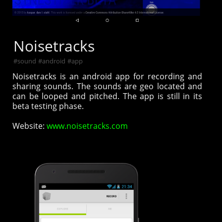
Noisetracks
#
sound
#
android
#
app
Noisetracks is an android app for recording and
sharing sounds. The sounds are geo located and
can be looped and pitched. The app is still in its
beta testing phase.
Website:
www.noisetracks.com