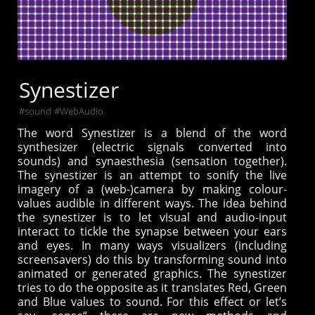
Synestizer
#
sound
#
WebAudio
The word Synestizer is a blend of the word
synthesizer (electric signals converted into
sounds) and synaesthesia (sensation together).
The synestizer is an attempt to sonify the live
imagery of a (web-)camera by making colour-
values audible in different ways. The idea behind
the synestizer is to let visual and audio-input
interact to tickle the synapse between your ears
and eyes. In many ways visualizers (including
screensavers) do this by transforming sound into
animated or generated graphics. The synestizer
tries to do the opposite as it translates Red, Green
and Blue values to sound. For this effect or let’s