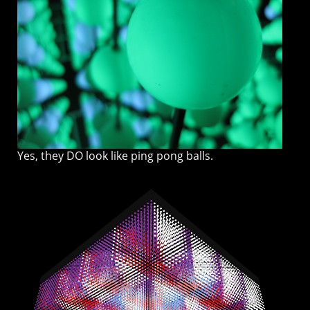
Yes, they DO look like ping pong balls.