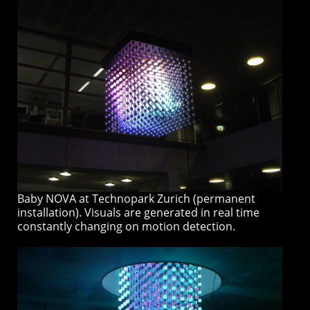
Baby NOVA at Technopark Zurich (permanent
installation). Visuals are generated in real time
constantly changing on motion detection.