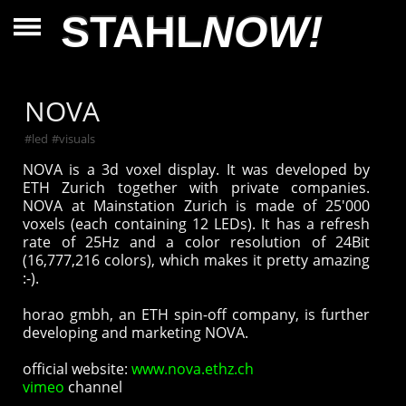
STAHL
NOW!
NOVA
#
led
#
visuals
NOVA is a 3d voxel display. It was developed by
ETH Zurich together with private companies.
NOVA at Mainstation Zurich is made of 25'000
voxels (each containing 12 LEDs). It has a refresh
rate of 25Hz and a color resolution of 24Bit
(16,777,216 colors), which makes it pretty amazing
:-).
horao gmbh, an ETH spin-off company, is further
developing and marketing NOVA.
official website:
www.nova.ethz.ch
vimeo
channel