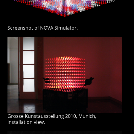
Screenshot of NOVA Simulator.
Grosse Kunstausstellung 2010, Munich,
installation view.