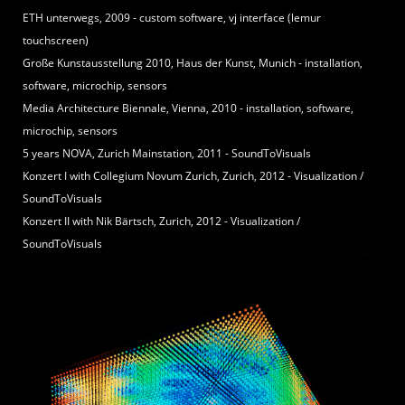
ETH unterwegs, 2009 - custom software, vj interface (lemur
touchscreen)
Große Kunstausstellung 2010, Haus der Kunst, Munich - installation,
software, microchip, sensors
Media Architecture Biennale, Vienna, 2010 - installation, software,
microchip, sensors
5 years NOVA, Zurich Mainstation, 2011 - SoundToVisuals
Konzert I with Collegium Novum Zurich, Zurich, 2012 - Visualization /
SoundToVisuals
Konzert II with Nik Bärtsch, Zurich, 2012 - Visualization /
SoundToVisuals