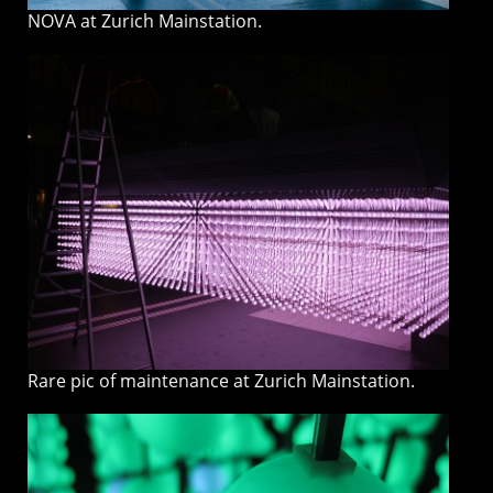
NOVA at Zurich Mainstation.
Rare pic of maintenance at Zurich Mainstation.