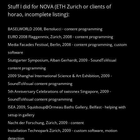
Stuff I did for NOVA (ETH Zurich or clients of
horao, incomplete listing):
BASELWORLD 2008, Bertolucci - content programming
EURO 2008 Flaggenmix, Zürich, 2008 - content programming
Media Facades Festival, Berlin, 2008 - content programming, custom
software
Stuttgarter Symposium, Alban Gerhardt, 2009 - SoundToVisual
content programming
2009 Shanghai International Science & Art Exhibition, 2009 -
SoundToVisual content programming
5th Anniversary Celebrations of swissnex Singapore, 2009 -
SoundToVisual content programming
ISEA 2009, Squidsoup@Ormeau Baths Gallery, Belfast - helping with
setup in gallery
Nacht der Forschung, Zürich, 2009 - content
Installation Technopark Zürich, 2009 - custom software, motion
detection