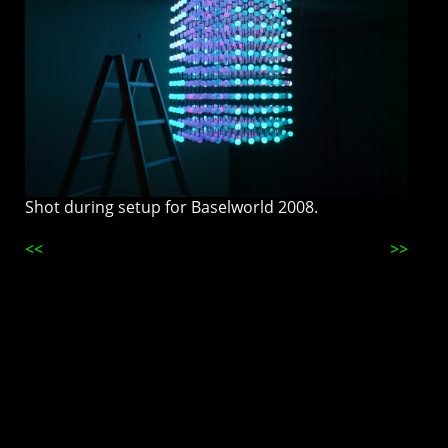
Shot during setup for Baselworld 2008.
<<
>>
This page is best viewed at night, fullscreen with the lights down. Don't
snap to grid. Online since 2009. 😽